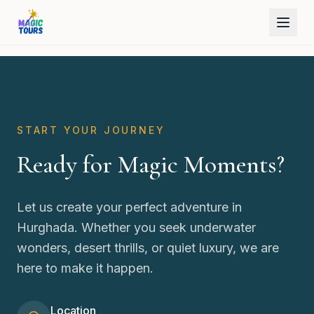
START YOUR JOURNEY
Ready for Magic Moments?
Let us create your perfect adventure in
Hurghada. Whether you seek underwater
wonders, desert thrills, or quiet luxury, we are
here to make it happen.
Location