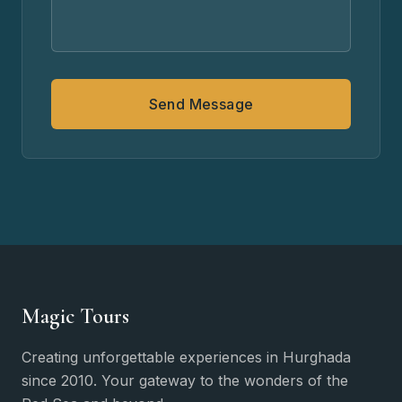
Send Message
Magic Tours
Creating unforgettable experiences in Hurghada
since 2010. Your gateway to the wonders of the