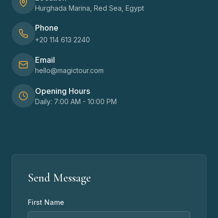
Hurghada Marina, Red Sea, Egypt
Phone
+20 114 613 2240
Email
hello@magictour.com
Opening Hours
Daily: 7:00 AM - 10:00 PM
Send Message
First Name