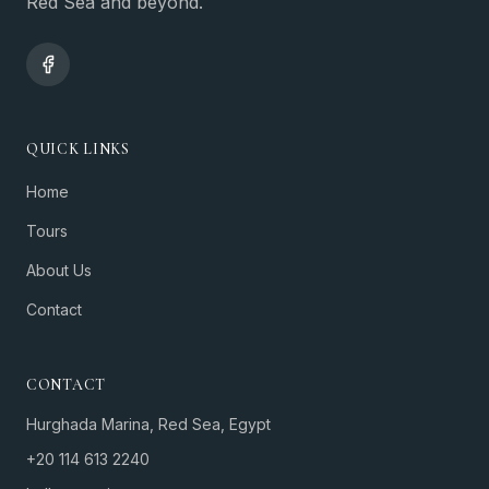
Red Sea and beyond.
QUICK LINKS
Home
Tours
About Us
Contact
CONTACT
Hurghada Marina, Red Sea, Egypt
+20 114 613 2240