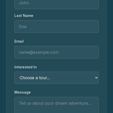
Last Name
Email
Interested In
Message