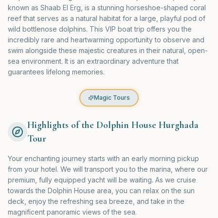
known as Shaab El Erg, is a stunning horseshoe-shaped coral
reef that serves as a natural habitat for a large, playful pod of
wild bottlenose dolphins. This VIP boat trip offers you the
incredibly rare and heartwarming opportunity to observe and
swim alongside these majestic creatures in their natural, open-
sea environment. It is an extraordinary adventure that
guarantees lifelong memories.
Magic Tours
Highlights of the Dolphin House Hurghada
Tour
Your enchanting journey starts with an early morning pickup
from your hotel. We will transport you to the marina, where our
premium, fully equipped yacht will be waiting. As we cruise
towards the Dolphin House area, you can relax on the sun
deck, enjoy the refreshing sea breeze, and take in the
magnificent panoramic views of the sea.