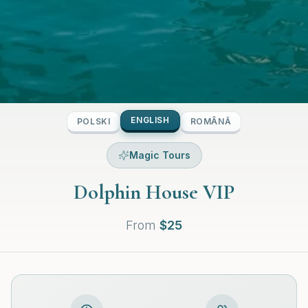
ENGLISH
POLSKI
ROMÂNĂ
Magic Tours
Dolphin House VIP
From
$
25