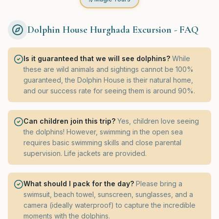
Dolphin House Hurghada Excursion - FAQ
Is it guaranteed that we will see dolphins?
While
these are wild animals and sightings cannot be 100%
guaranteed, the Dolphin House is their natural home,
and our success rate for seeing them is around 90%.
Can children join this trip?
Yes, children love seeing
the dolphins! However, swimming in the open sea
requires basic swimming skills and close parental
supervision. Life jackets are provided.
What should I pack for the day?
Please bring a
swimsuit, beach towel, sunscreen, sunglasses, and a
camera (ideally waterproof) to capture the incredible
moments with the dolphins.