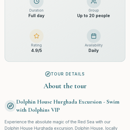
Duration
Group
Full day
Up to 20 people
Rating
Availability
4.9
/5
Daily
TOUR DETAILS
About the tour
Dolphin House Hurghada Excursion - Swim
with Dolphins VIP
Experience the absolute magic of the Red Sea with our
Dolphin House Hurghada excursion. Dolphin House, locally