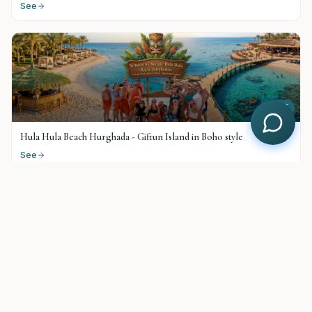
See
$
25
Hula Hula Beach Hurghada - Giftun Island in Boho style
See
$
38
Paradise Island Top VIP
See