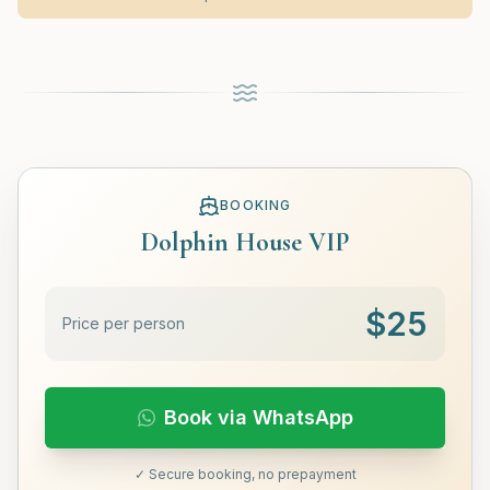
BOOKING
Dolphin House VIP
$
25
Price per person
Book via WhatsApp
✓ Secure booking, no prepayment