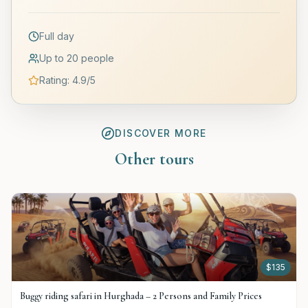
Full day
Up to 20 people
Rating
:
4.9
/5
DISCOVER MORE
Other tours
$
135
Buggy riding safari in Hurghada – 2 Persons and Family Prices