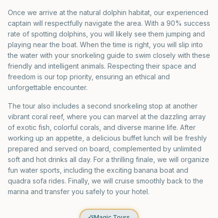
Once we arrive at the natural dolphin habitat, our experienced
captain will respectfully navigate the area. With a 90% success
rate of spotting dolphins, you will likely see them jumping and
playing near the boat. When the time is right, you will slip into
the water with your snorkeling guide to swim closely with these
friendly and intelligent animals. Respecting their space and
freedom is our top priority, ensuring an ethical and
unforgettable encounter.
The tour also includes a second snorkeling stop at another
vibrant coral reef, where you can marvel at the dazzling array
of exotic fish, colorful corals, and diverse marine life. After
working up an appetite, a delicious buffet lunch will be freshly
prepared and served on board, complemented by unlimited
soft and hot drinks all day. For a thrilling finale, we will organize
fun water sports, including the exciting banana boat and
quadra sofa rides. Finally, we will cruise smoothly back to the
marina and transfer you safely to your hotel.
Magic Tours