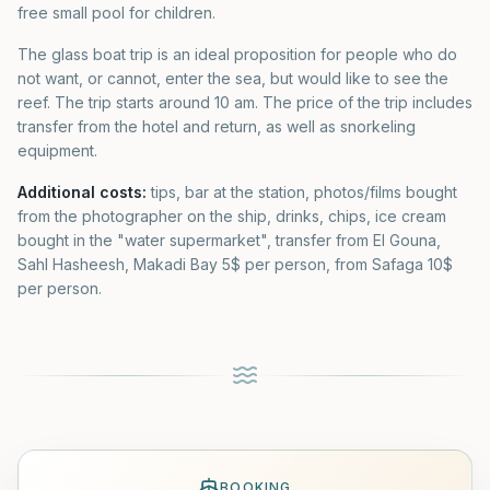
free small pool for children.
The glass boat trip is an ideal proposition for people who do
not want, or cannot, enter the sea, but would like to see the
reef. The trip starts around 10 am. The price of the trip includes
transfer from the hotel and return, as well as snorkeling
equipment.
Additional costs:
tips, bar at the station, photos/films bought
from the photographer on the ship, drinks, chips, ice cream
bought in the "water supermarket", transfer from El Gouna,
Sahl Hasheesh, Makadi Bay 5$ per person, from Safaga 10$
per person.
BOOKING