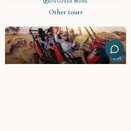
DISCOVER MORE
Other tours
$
135
Buggy riding safari in Hurghada – 2 Persons and Family Prices
See
$
25