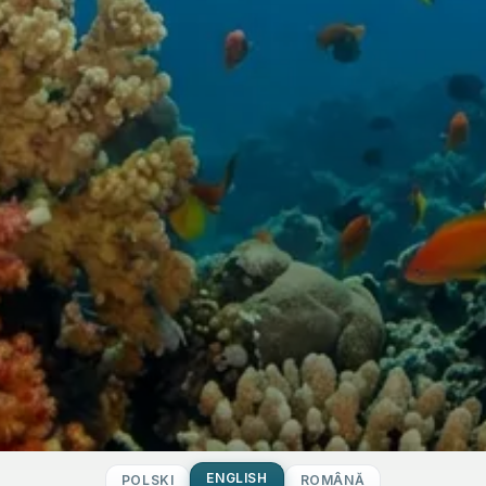
ENGLISH
POLSKI
ROMÂNĂ