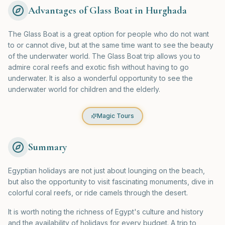
Advantages of Glass Boat in Hurghada
The Glass Boat is a great option for people who do not want
to or cannot dive, but at the same time want to see the beauty
of the underwater world. The Glass Boat trip allows you to
admire coral reefs and exotic fish without having to go
underwater. It is also a wonderful opportunity to see the
underwater world for children and the elderly.
Magic Tours
Summary
Egyptian holidays are not just about lounging on the beach,
but also the opportunity to visit fascinating monuments, dive in
colorful coral reefs, or ride camels through the desert.
It is worth noting the richness of Egypt's culture and history
and the availability of holidays for every budget. A trip to