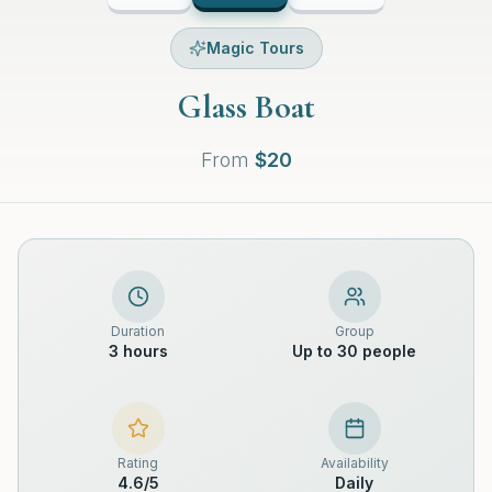
Magic Tours
Glass Boat
From
$
20
Duration
Group
3 hours
Up to 30 people
Rating
Availability
4.6
/5
Daily