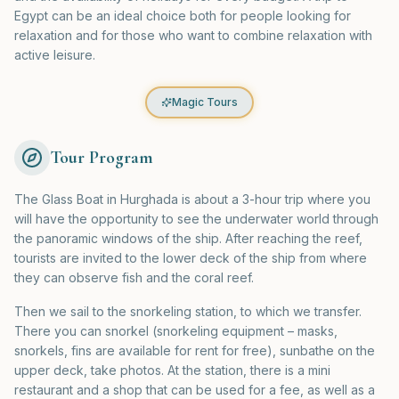
Egypt can be an ideal choice both for people looking for
relaxation and for those who want to combine relaxation with
active leisure.
Magic Tours
Tour Program
The Glass Boat in Hurghada is about a 3-hour trip where you
will have the opportunity to see the underwater world through
the panoramic windows of the ship. After reaching the reef,
tourists are invited to the lower deck of the ship from where
they can observe fish and the coral reef.
Then we sail to the snorkeling station, to which we transfer.
There you can snorkel (snorkeling equipment – masks,
snorkels, fins are available for rent for free), sunbathe on the
upper deck, take photos. At the station, there is a mini
restaurant and a shop that can be used for a fee, as well as a