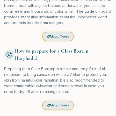
board a boat with a glass bottom. Underwater, you can see
coral reefs and thousands of colorful fish. The guide on board
provides interesting information about the underwater world
and protects tourists from dangers.
Magic Tours
How to prepare for a Glass Boat in
Hurghada?
Preparing for a Glass Boat trip is simple and easy. First of all,
remember to bring sunscreen with a UV filter to protect your
skin from harmful solar radiation. It is also recommended to
wear comfortable swimwear and bring a towel in case you
need to dry off after returning to land.
Magic Tours