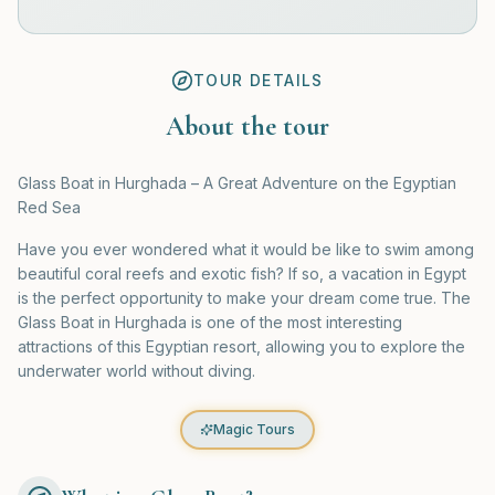
TOUR DETAILS
About the tour
Glass Boat in Hurghada – A Great Adventure on the Egyptian
Red Sea
Have you ever wondered what it would be like to swim among
beautiful coral reefs and exotic fish? If so, a vacation in Egypt
is the perfect opportunity to make your dream come true. The
Glass Boat in Hurghada is one of the most interesting
attractions of this Egyptian resort, allowing you to explore the
underwater world without diving.
Magic Tours