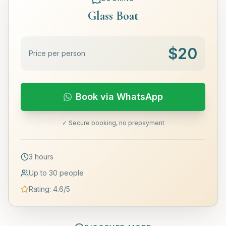
Glass Boat
$
20
Price per person
Book via WhatsApp
✓ Secure booking, no prepayment
3 hours
Up to 30 people
Rating
:
4.6
/5