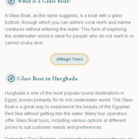
What is a Glass Boat?
A Glass Boat, as the name suggests, is a boat with a glass
bottom, through which you can admire coral reefs and marine
creatures without entering the water. This form of exploring
the underwater world is ideal for people who do not want to or
cannot scuba dive.
Magic Tours
Glass Boat in Hurghada
Hurghada is one of the most popular tourist destinations in
Egypt, known primarily for its rich underwater world. The Glass
Boat is a great way to experience the beauty of the Egyptian
Red Sea without getting into the water. Many tour operators
offer Glass Boat tours, including various options at different
prices to suit customer needs and preferences.
During the Glass Boat trip, participants move across the sea on