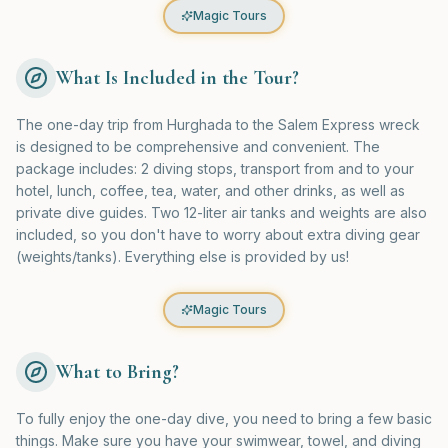
Magic Tours
What Is Included in the Tour?
The one-day trip from Hurghada to the Salem Express wreck
is designed to be comprehensive and convenient. The
package includes: 2 diving stops, transport from and to your
hotel, lunch, coffee, tea, water, and other drinks, as well as
private dive guides. Two 12-liter air tanks and weights are also
included, so you don't have to worry about extra diving gear
(weights/tanks). Everything else is provided by us!
Magic Tours
What to Bring?
To fully enjoy the one-day dive, you need to bring a few basic
things. Make sure you have your swimwear, towel, and diving