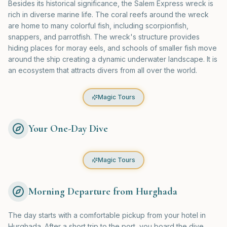
Besides its historical significance, the Salem Express wreck is
rich in diverse marine life. The coral reefs around the wreck
are home to many colorful fish, including scorpionfish,
snappers, and parrotfish. The wreck's structure provides
hiding places for moray eels, and schools of smaller fish move
around the ship creating a dynamic underwater landscape. It is
an ecosystem that attracts divers from all over the world.
Magic Tours
Your One-Day Dive
Magic Tours
Morning Departure from Hurghada
The day starts with a comfortable pickup from your hotel in
Hurghada. After a short trip to the port, you board the dive