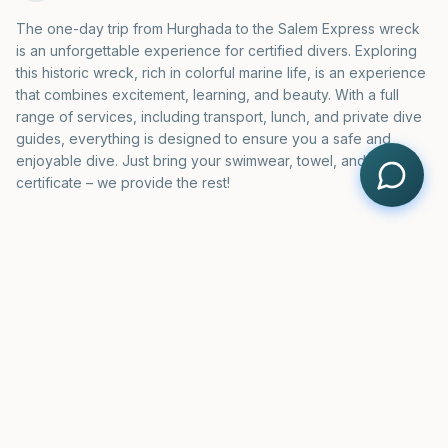
The one-day trip from Hurghada to the Salem Express wreck
is an unforgettable experience for certified divers. Exploring
this historic wreck, rich in colorful marine life, is an experience
that combines excitement, learning, and beauty. With a full
range of services, including transport, lunch, and private dive
guides, everything is designed to ensure you a safe and
enjoyable dive. Just bring your swimwear, towel, and diving
certificate – we provide the rest!
BOOKING
Salem Express