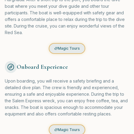
boat where you meet your dive guide and other tour
participants. The boat is well-equipped with safety gear and
offers a comfortable place to relax during the trip to the dive
site. During the cruise, you can enjoy wonderful views of the
Red Sea.
Magic Tours
Onboard Experience
Upon boarding, you will receive a safety briefing and a
detailed dive plan. The crew is friendly and experienced,
ensuring a safe and enjoyable experience. During the trip to
the Salem Express wreck, you can enjoy free coffee, tea, and
snacks. The boat is spacious enough to accommodate your
equipment and also offers comfortable resting places.
Magic Tours