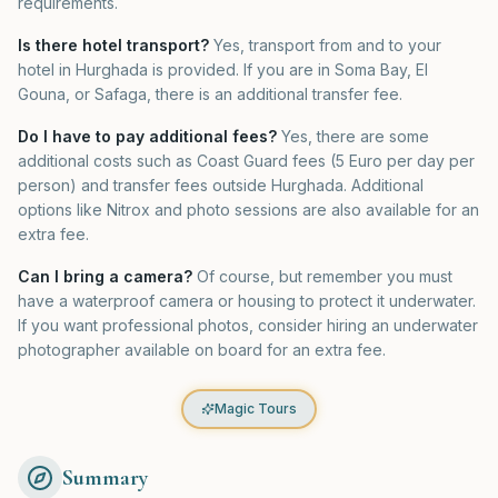
requirements.
Is there hotel transport?
Yes, transport from and to your
hotel in Hurghada is provided. If you are in Soma Bay, El
Gouna, or Safaga, there is an additional transfer fee.
Do I have to pay additional fees?
Yes, there are some
additional costs such as Coast Guard fees (5 Euro per day per
person) and transfer fees outside Hurghada. Additional
options like Nitrox and photo sessions are also available for an
extra fee.
Can I bring a camera?
Of course, but remember you must
have a waterproof camera or housing to protect it underwater.
If you want professional photos, consider hiring an underwater
photographer available on board for an extra fee.
Magic Tours
Summary