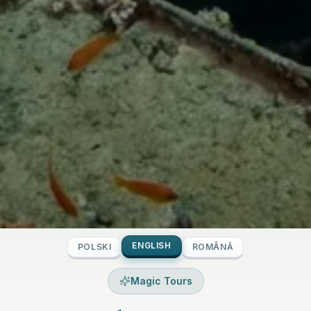
ENGLISH
POLSKI
ROMÂNĂ
Magic Tours