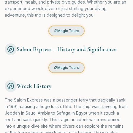
transport, meals, and private dive guides. Whether you are an
experienced wreck diver or just starting your diving
adventure, this trip is designed to delight you.
Magic Tours
Salem Express – History and Significance
Magic Tours
Wreck History
The Salem Express was a passenger ferry that tragically sank
in 1991, causing a huge loss of life. The ship was traveling from
Jeddah in Saudi Arabia to Safaga in Egypt when it struck a
reef and sank quickly. This tragic accident has transformed
into a unique dive site where divers can explore the remains
of the ferry while paying tribute to its history. The wreck is