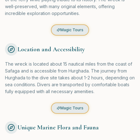
well-preserved, with many original elements, offering
incredible exploration opportunities.
Magic Tours
Location and Accessibility
The wreck is located about 15 nautical miles from the coast of
Safaga and is accessible from Hurghada. The journey from
Hurghada to the dive site takes about 1-2 hours, depending on
sea conditions. Divers are transported by comfortable boats
fully equipped with all necessary amenities.
Magic Tours
Unique Marine Flora and Fauna