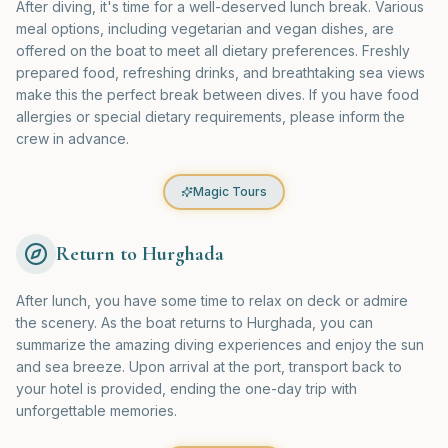
After diving, it's time for a well-deserved lunch break. Various
meal options, including vegetarian and vegan dishes, are
offered on the boat to meet all dietary preferences. Freshly
prepared food, refreshing drinks, and breathtaking sea views
make this the perfect break between dives. If you have food
allergies or special dietary requirements, please inform the
crew in advance.
Magic Tours
Return to Hurghada
After lunch, you have some time to relax on deck or admire
the scenery. As the boat returns to Hurghada, you can
summarize the amazing diving experiences and enjoy the sun
and sea breeze. Upon arrival at the port, transport back to
your hotel is provided, ending the one-day trip with
unforgettable memories.