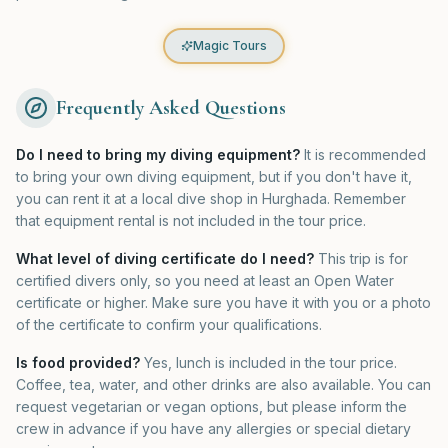
Magic Tours
Frequently Asked Questions
Do I need to bring my diving equipment?
It is recommended
to bring your own diving equipment, but if you don't have it,
you can rent it at a local dive shop in Hurghada. Remember
that equipment rental is not included in the tour price.
What level of diving certificate do I need?
This trip is for
certified divers only, so you need at least an Open Water
certificate or higher. Make sure you have it with you or a photo
of the certificate to confirm your qualifications.
Is food provided?
Yes, lunch is included in the tour price.
Coffee, tea, water, and other drinks are also available. You can
request vegetarian or vegan options, but please inform the
crew in advance if you have any allergies or special dietary