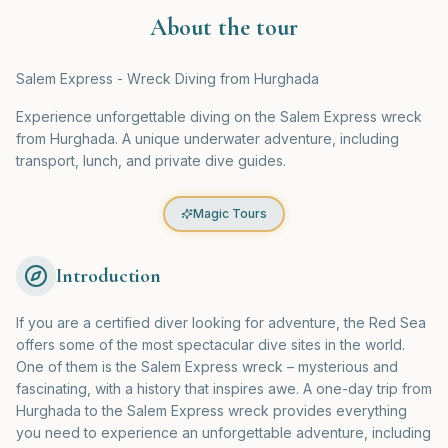
About the tour
Salem Express - Wreck Diving from Hurghada
Experience unforgettable diving on the Salem Express wreck
from Hurghada. A unique underwater adventure, including
transport, lunch, and private dive guides.
Magic Tours
Introduction
If you are a certified diver looking for adventure, the Red Sea
offers some of the most spectacular dive sites in the world.
One of them is the Salem Express wreck – mysterious and
fascinating, with a history that inspires awe. A one-day trip from
Hurghada to the Salem Express wreck provides everything
you need to experience an unforgettable adventure, including