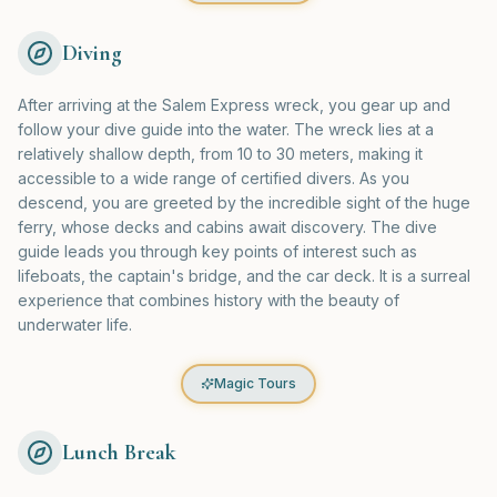
Diving
After arriving at the Salem Express wreck, you gear up and
follow your dive guide into the water. The wreck lies at a
relatively shallow depth, from 10 to 30 meters, making it
accessible to a wide range of certified divers. As you
descend, you are greeted by the incredible sight of the huge
ferry, whose decks and cabins await discovery. The dive
guide leads you through key points of interest such as
lifeboats, the captain's bridge, and the car deck. It is a surreal
experience that combines history with the beauty of
underwater life.
Magic Tours
Lunch Break