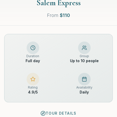
Salem Express
From
$
110
Duration
Group
Full day
Up to 10 people
Rating
Availability
4.9
/5
Daily
TOUR DETAILS