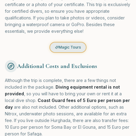
certificate or a photo of your certificate. This trip is exclusively
for certified divers, so ensure you have appropriate
qualifications. If you plan to take photos or videos, consider
bringing a waterproof camera or GoPro. Besides these
essentials, we provide everything else!
Magic Tours
Additional Costs and Exclusions
Although the trip is complete, there are a few things not
included in the package.
Diving equipment rental is not
provided
, so you will have to bring your own or rent it at a
local dive shop.
Coast Guard fees of 5 Euro per person per
day
are also not included. Other additional options, such as
Nitrox, underwater photo sessions, are available for an extra
fee. If you live outside Hurghada, there are also transfer fees:
10 Euro per person for Soma Bay or El Gouna, and 15 Euro per
person for Safaga.