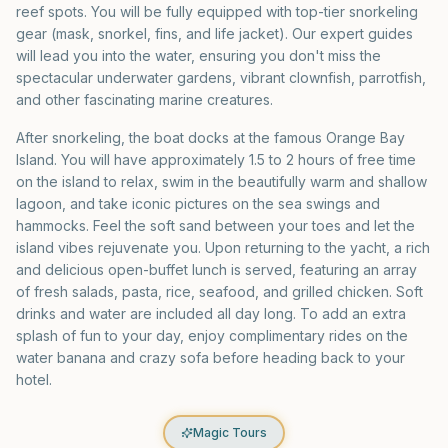
reef spots. You will be fully equipped with top-tier snorkeling
gear (mask, snorkel, fins, and life jacket). Our expert guides
will lead you into the water, ensuring you don't miss the
spectacular underwater gardens, vibrant clownfish, parrotfish,
and other fascinating marine creatures.
After snorkeling, the boat docks at the famous Orange Bay
Island. You will have approximately 1.5 to 2 hours of free time
on the island to relax, swim in the beautifully warm and shallow
lagoon, and take iconic pictures on the sea swings and
hammocks. Feel the soft sand between your toes and let the
island vibes rejuvenate you. Upon returning to the yacht, a rich
and delicious open-buffet lunch is served, featuring an array
of fresh salads, pasta, rice, seafood, and grilled chicken. Soft
drinks and water are included all day long. To add an extra
splash of fun to your day, enjoy complimentary rides on the
water banana and crazy sofa before heading back to your
hotel.
Magic Tours