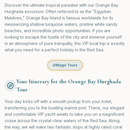
Discover the ultimate tropical paradise with our Orange Bay
Hurghada excursion. Often referred to as the "Egyptian
Maldives," Orange Bay Island is famous worldwide for its
mesmerizing shallow turquoise waters, pristine white sandy
beaches, and incredible photo opportunities. If you are
looking to escape the hustle of the city and immerse yourself
in an atmosphere of pure tranquility, this VIP boat trip is exactly
what you need for a perfect holiday in the Red Sea.
Magic Tours
Your Itinerary for the Orange Bay Hurghada
Tour
Your day kicks off with a smooth pickup from your hotel,
transferring you to the bustling marine port. There, our elegant
and comfortable VIP yacht awaits to take you on a magnificent
cruise across the crystal-clear waters of the Red Sea. Along
the way, we will make two fantastic stops at highly rated coral