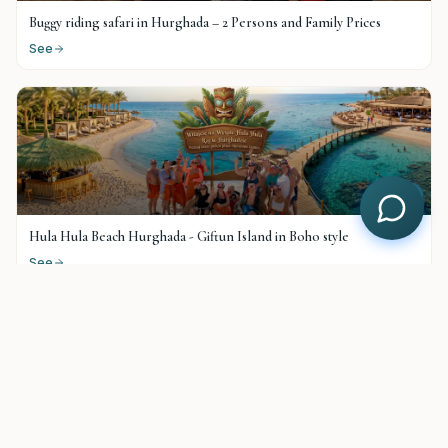
Buggy riding safari in Hurghada – 2 Persons and Family Prices
See
$
25
Hula Hula Beach Hurghada - Giftun Island in Boho style
See
$
38