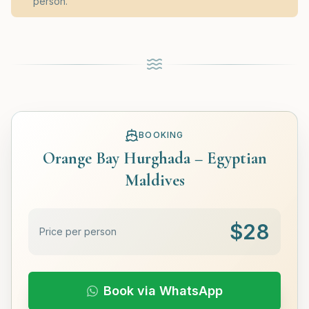
person.
BOOKING
Orange Bay Hurghada – Egyptian
Maldives
$
28
Price per person
Book via WhatsApp