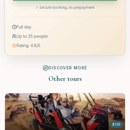
✓ Secure booking, no prepayment
Full day
Up to 25 people
Rating
:
4.8
/5
DISCOVER MORE
Other tours
$
135