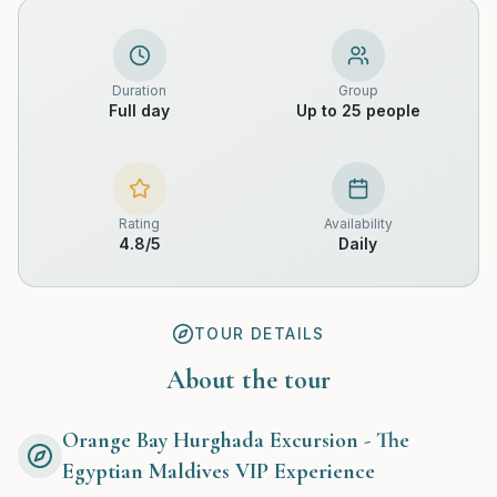
Duration
Group
Full day
Up to 25 people
Rating
Availability
4.8
/5
Daily
TOUR DETAILS
About the tour
Orange Bay Hurghada Excursion - The
Egyptian Maldives VIP Experience