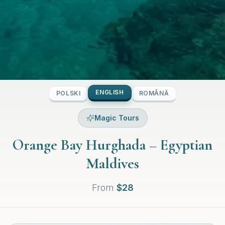
ENGLISH
POLSKI
ROMÂNĂ
Magic Tours
Orange Bay Hurghada – Egyptian
Maldives
From
$
28