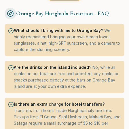
Orange Bay Hurghada Excursion - FAQ
What should I bring with me to Orange Bay?
We
highly recommend bringing your own beach towel,
sunglasses, a hat, high-SPF sunscreen, and a camera to
capture the stunning scenery.
Are the drinks on the island included?
No, while all
drinks on our boat are free and unlimited, any drinks or
snacks purchased directly at the bars on Orange Bay
Island are at your own extra expense.
Is there an extra charge for hotel transfers?
Transfers from hotels inside Hurghada city are free.
Pickups from El Gouna, Sahl Hasheesh, Makadi Bay, and
Safaga require a small surcharge of $5 to $10 per